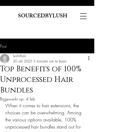
SOURCEDBYLUSH
Post
lushithair
20 okt 2025
3 minuten om te lezen
Top Benefits of 100%
Unprocessed Hair
Bundles
Bijgewerkt op:
4 feb
When it comes to hair extensions, the 
choices can be overwhelming. Among 
the various options available, 100% 
unprocessed hair bundles stand out for 