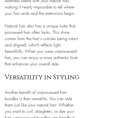
seamless blend with your natural hair, 
making it nearly impossible to tell where 
your hair ends and the extensions begin.
Natural hair also has a unique luster that 
processed hair often lacks. This shine 
comes from the hair's cuticles being intact 
and aligned, which reflects light 
beautifully. When you wear unprocessed 
hair, you can enjoy a more authentic look 
that enhances your overall style.
Versatility in Styling
Another benefit of unprocessed hair 
bundles is their versatility. You can style 
them just like your natural hair. Whether 
you want to curl, straighten, or dye your 
hair, unprocessed bundles can handle it 