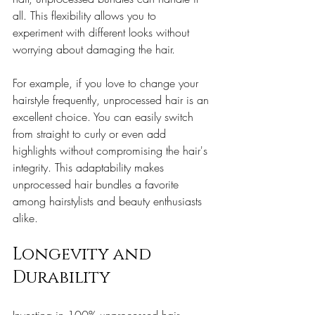
all. This flexibility allows you to 
experiment with different looks without 
worrying about damaging the hair.
For example, if you love to change your 
hairstyle frequently, unprocessed hair is an 
excellent choice. You can easily switch 
from straight to curly or even add 
highlights without compromising the hair's 
integrity. This adaptability makes 
unprocessed hair bundles a favorite 
among hairstylists and beauty enthusiasts 
alike.
Longevity and 
Durability