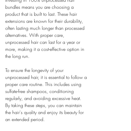
Investing in 100% unprocessed hair 
bundles means you are choosing a 
product that is built to last. These hair 
extensions are known for their durability, 
often lasting much longer than processed 
alternatives. With proper care, 
unprocessed hair can last for a year or 
more, making it a cost-effective option in 
the long run.
To ensure the longevity of your 
unprocessed hair, it is essential to follow a 
proper care routine. This includes using 
sulfate-free shampoos, conditioning 
regularly, and avoiding excessive heat. 
By taking these steps, you can maintain 
the hair's quality and enjoy its beauty for 
an extended period.