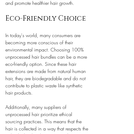
and promote healthier hair growth.
Eco-Friendly Choice
In today's world, many consumers are 
becoming more conscious of their 
environmental impact. Choosing 100% 
unprocessed hair bundles can be a more 
eco-friendly option. Since these hair 
extensions are made from natural human 
hair, they are biodegradable and do not 
contribute to plastic waste like synthetic 
hair products.
Additionally, many suppliers of 
unprocessed hair prioritize ethical 
sourcing practices. This means that the 
hair is collected in a way that respects the 