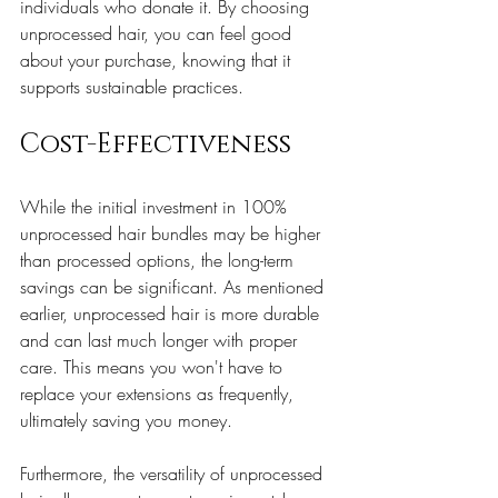
individuals who donate it. By choosing 
unprocessed hair, you can feel good 
about your purchase, knowing that it 
supports sustainable practices.
Cost-Effectiveness
While the initial investment in 100% 
unprocessed hair bundles may be higher 
than processed options, the long-term 
savings can be significant. As mentioned 
earlier, unprocessed hair is more durable 
and can last much longer with proper 
care. This means you won't have to 
replace your extensions as frequently, 
ultimately saving you money.
Furthermore, the versatility of unprocessed 