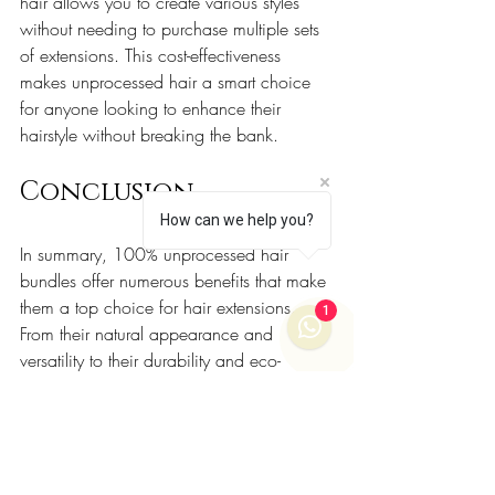
hair allows you to create various styles 
without needing to purchase multiple sets 
of extensions. This cost-effectiveness 
makes unprocessed hair a smart choice 
for anyone looking to enhance their 
hairstyle without breaking the bank.
Conclusion
How can we help you?
In summary, 100% unprocessed hair 
bundles offer numerous benefits that make 
them a top choice for hair extensions. 
1
From their natural appearance and 
versatility to their durability and eco-
friendliness, these hair bundles provide a 
quality experience that processed options 
simply cannot match. 
If you are considering hair extensions, 