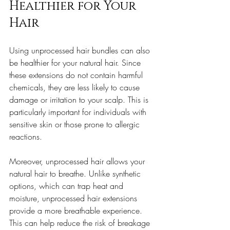
Healthier for Your 
Hair
Using unprocessed hair bundles can also 
be healthier for your natural hair. Since 
these extensions do not contain harmful 
chemicals, they are less likely to cause 
damage or irritation to your scalp. This is 
particularly important for individuals with 
sensitive skin or those prone to allergic 
reactions.
Moreover, unprocessed hair allows your 
natural hair to breathe. Unlike synthetic 
options, which can trap heat and 
moisture, unprocessed hair extensions 
provide a more breathable experience. 
This can help reduce the risk of breakage 