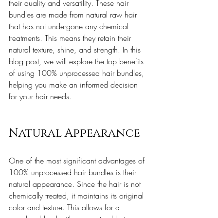
their quality and versatility. These hair 
bundles are made from natural raw hair 
that has not undergone any chemical 
treatments. This means they retain their 
natural texture, shine, and strength. In this 
blog post, we will explore the top benefits 
of using 100% unprocessed hair bundles, 
helping you make an informed decision 
for your hair needs.
Natural Appearance
One of the most significant advantages of 
100% unprocessed hair bundles is their 
natural appearance. Since the hair is not 
chemically treated, it maintains its original 
color and texture. This allows for a 