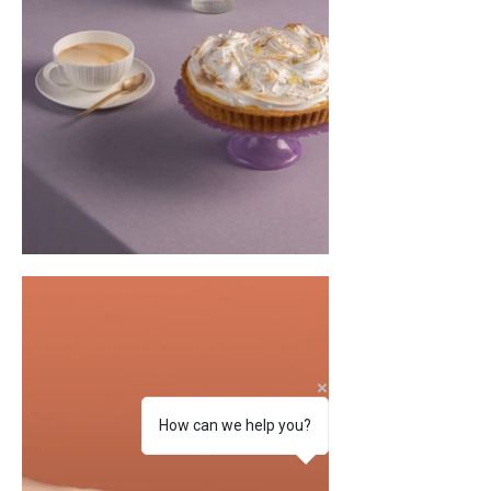
How can we help you?