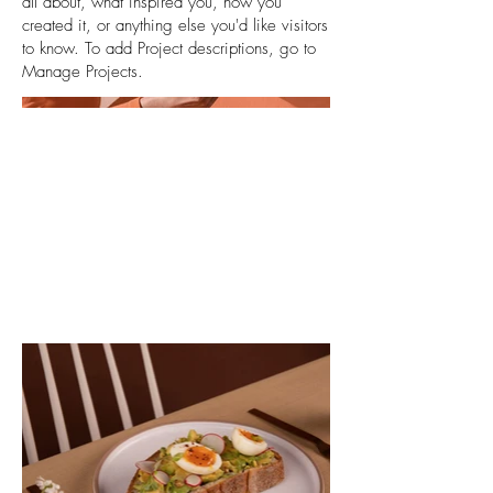
all about, what inspired you, how you
created it, or anything else you'd like visitors
to know. To add Project descriptions, go to
Manage Projects.