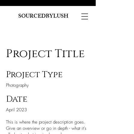
SOURCEDBYLUSH
Project Title
Project Type
Photography
Date
April 2023
This is where the project description goes.
Give an overview or go in depth - what it's